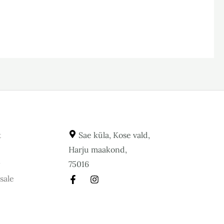
t
Sae küla, Kose vald,
Harju maakond,
y
75016
sale