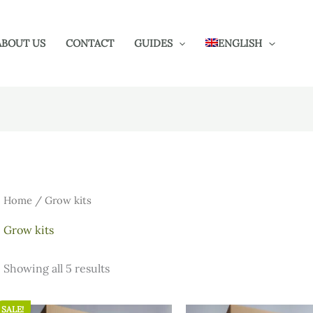
ABOUT US
CONTACT
GUIDES
ENGLISH
Home
/ Grow kits
Grow kits
Showing all 5 results
SALE!
Original
Current