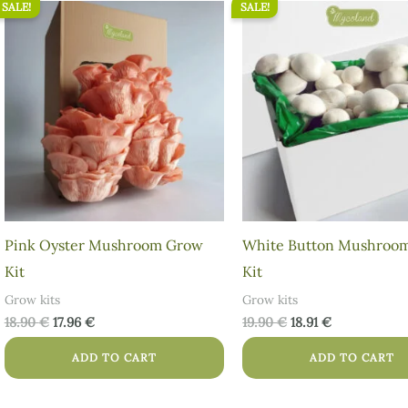
SALE!
SALE!
Original
Current
Original
Current
price
price
price
price
was:
is:
was:
is:
18.90 €.
17.96 €.
19.90 €.
18.91 €.
Pink Oyster Mushroom Grow
White Button Mushroo
Kit
Kit
Grow kits
Grow kits
18.90
€
17.96
€
19.90
€
18.91
€
ADD TO CART
ADD TO CART