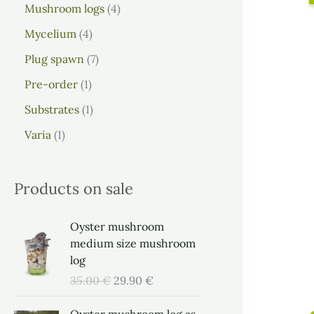
Mushroom logs
4
Mycelium
4
Plug spawn
7
Pre-order
1
Substrates
1
Varia
1
Products on sale
O
C
Oyster mushroom
r
u
medium size mushroom
i
r
log
g
r
35.00
€
29.90
€
i
e
n
n
O
C