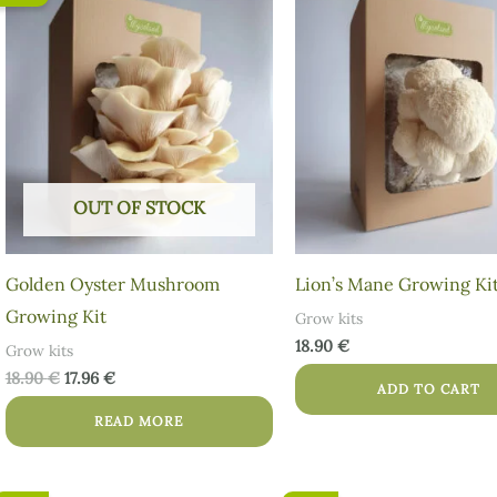
price
price
was:
is:
18.90 €.
17.96 €.
OUT OF STOCK
Golden Oyster Mushroom
Lion’s Mane Growing Ki
Growing Kit
Grow kits
18.90
€
Grow kits
18.90
€
17.96
€
ADD TO CART
READ MORE