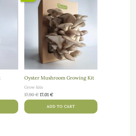
price
price
was:
is:
17.90 €.
17.01 €.
t
Oyster Mushroom Growing Kit
Grow kits
17.90
€
17.01
€
ADD TO CART