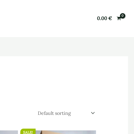
0.00
€
SALE!
Original
Current