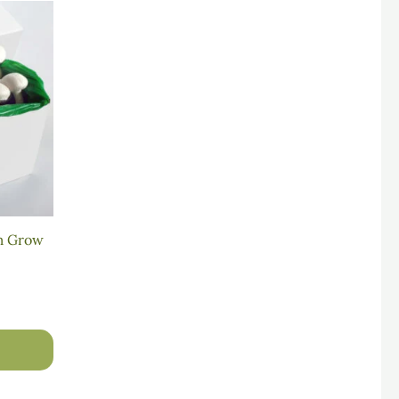
m Grow