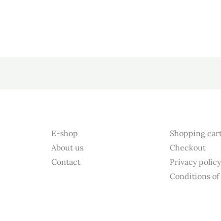
E-shop
Shopping car
About us
Checkout
Contact
Privacy polic
Conditions of 