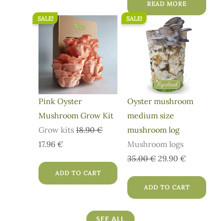
READ MORE
SALE!
SALE!
Original
Current
Original
Current
price
price
price
price
was:
is:
was:
is:
18.90 €.
17.96 €.
35.00 €.
29.90 €.
Pink Oyster
Oyster mushroom
Mushroom Grow Kit
medium size
Grow kits
18.90
€
mushroom log
17.96
€
Mushroom logs
35.00
€
29.90
€
ADD TO CART
ADD TO CART
SEE ALL