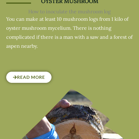
OYSTER MUSHROOM
How to inoculate the mushroom log
You can make at least 10 mushroom logs from 1 kilo of
oyster mushroom mycelium. There is nothing
complicated if there is a man with a saw and a forest of
aspen nearby.
READ MORE