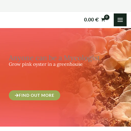
Skip
to
0.00
€
content
Anyone can be a Mycologist
Grow pink oyster in a greenhouse
FIND OUT MORE