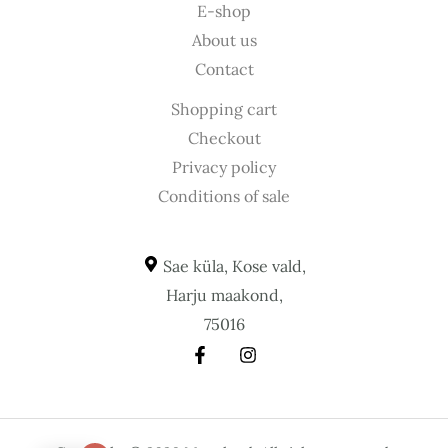
E-shop
About us
Contact
Shopping cart
Checkout
Privacy policy
Conditions of sale
Sae küla, Kose vald,
Harju maakond,
75016