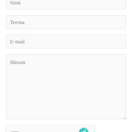
i
m
S
i
i
*
n
E
g
-
l
m
S
e
a
õ
L
i
n
i
l
u
n
*
m
e
*
T
e
x
t