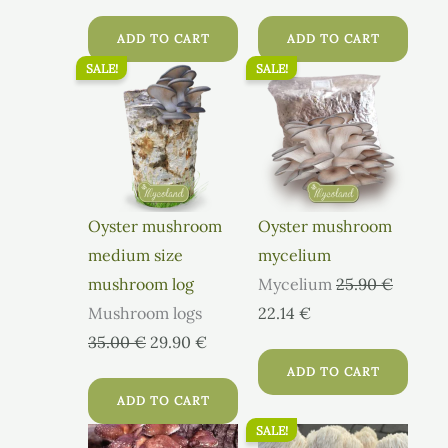
ADD TO CART
ADD TO CART
SALE!
SALE!
Original
Current
Original
Current
price
price
price
price
was:
is:
was:
is:
35.00 €.
29.90 €.
25.90 €.
22.14 €.
Oyster mushroom
Oyster mushroom
medium size
mycelium
mushroom log
Mycelium
25.90
€
Mushroom logs
22.14
€
35.00
€
29.90
€
ADD TO CART
ADD TO CART
SALE!
Original
Current