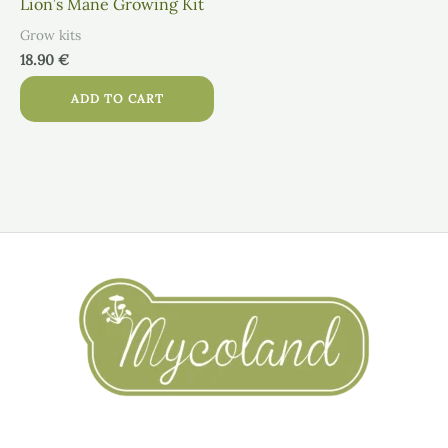
Lion’s Mane Growing Kit
Grow kits
18.90
€
ADD TO CART