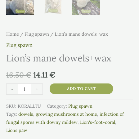
Home
/
Plug spawn
/ Lion’s mane dowels+wax
Plug spawn
Lion’s mane dowels+wax
16.50
€
14.11
€
-
+
ADD TO CART
SKU:
KORALLTU
Category:
Plug spawn
Tags:
dowels
,
growing mushrooms at home
,
infection of
fungal spores with downy mildew
,
Lion's-foot-coral
,
Lions paw