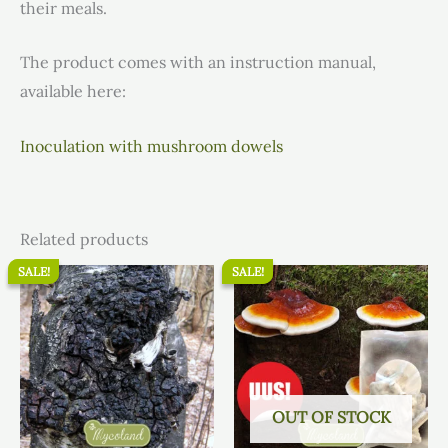
their meals.
The product comes with an instruction manual,
available here:
Inoculation with mushroom dowels
Related products
SALE!
SALE!
SALE!
SALE!
Original
Current
Original
Current
price
price
price
price
was:
is:
was:
is:
16.80 €.
15.96 €.
15.50 €.
14.73 €.
OUT OF STOCK