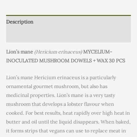
Description
Additional information
Lion’s mane
(Hericium erinaceus)
MYCELIUM-
INOCULATED MUSHROOM DOWELS + WAX 30 PCS
Lion’s mane Hericium erinaceus is a particularly
ornamental gourmet mushroom, but also has
medicinal properties. Lion’s mane is a very tasty
mushroom that develops a lobster flavour when
cooked. For best results, heat rapidly over high heat in
butter and oil until the liquid disappears. When baked,
it forms strips that vegans can use to replace meat in