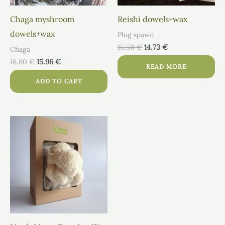
Chaga myshroom
Reishi dowels+wax
dowels+wax
Plug spawn
15.50
€
14.73
€
Chaga
16.80
€
15.96
€
READ MORE
ADD TO CART