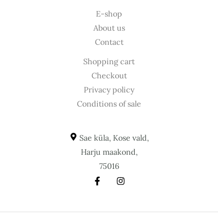
E-shop
About us
Contact
Shopping cart
Checkout
Privacy policy
Conditions of sale
Sae küla, Kose vald,
Harju maakond,
75016