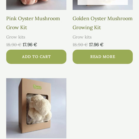
Pink Oyster Mushroom
Golden Oyster Mushroom
Grow Kit
Growing Kit
Grow kits
Grow kits
18.90
€
17.96
€
18.90
€
17.96
€
ADD TO CART
READ MORE