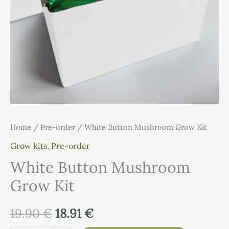
Home
/
Pre-order
/ White Button Mushroom Grow Kit
Grow kits
,
Pre-order
White Button Mushroom
Grow Kit
19.90
€
18.91
€