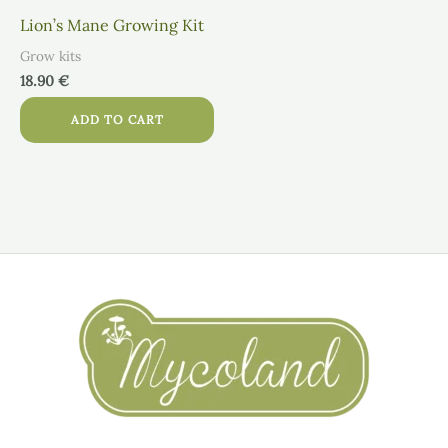
Lion’s Mane Growing Kit
Grow kits
18.90
€
ADD TO CART