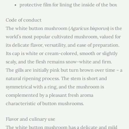
protective film for lining the inside of the box
Code of conduct
The white button mushroom (
Agaricus bisporus
) is the
world’s most popular cultivated mushroom, valued for
its delicate flavor, versatility, and ease of preparation.
Its cap is white or cream-colored, smooth or slightly
scaly, and the flesh remains snow-white and firm.
The gills are initially pink but turn brown over time – a
natural ripening process. The stem is short and
symmetrical with a ring, and the mushroom is
complemented by a pleasant fresh aroma
characteristic of button mushrooms.
Flavor and culinary use
The white button mushroom has a delicate and mild