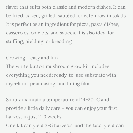
flavor that suits both classic and modern dishes. It can
be fried, baked, grilled, sautéed, or eaten raw in salads.
It is perfect as an ingredient for pizza, pasta dishes,
casseroles, omelets, and sauces. It is also ideal for
stuffing, pickling, or breading.
Growing – easy and fun
The white button mushroom grow kit includes
everything you need: ready-to-use substrate with
mycelium, peat casing, and lining film.
Simply maintain a temperature of 14–20 °C and
provide a little daily care – you can enjoy your first
harvest in just 2–3 weeks.
One kit can yield 3–5 harvests, and the total yield can