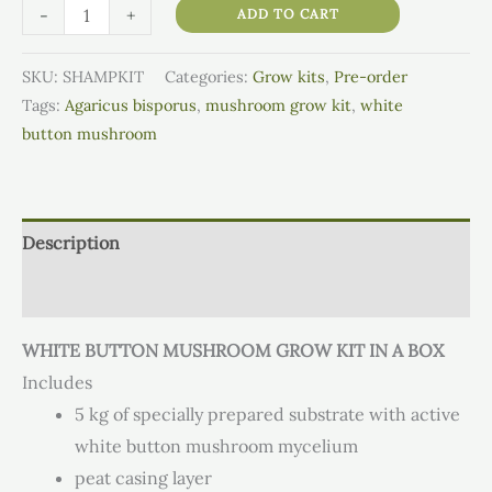
-
+
ADD TO CART
SKU:
SHAMPKIT
Categories:
Grow kits
,
Pre-order
Tags:
Agaricus bisporus
,
mushroom grow kit
,
white
button mushroom
Description
Additional information
WHITE BUTTON MUSHROOM GROW KIT IN A BOX
Includes
5 kg of specially prepared substrate with active
white button mushroom mycelium
peat casing layer