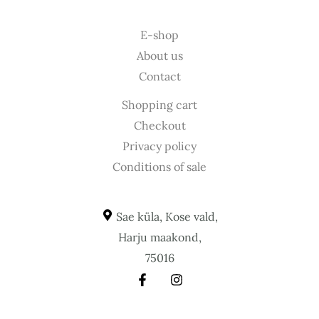
E-shop
About us
Contact
Shopping cart
Checkout
Privacy policy
Conditions of sale
Sae küla, Kose vald,
Harju maakond,
75016