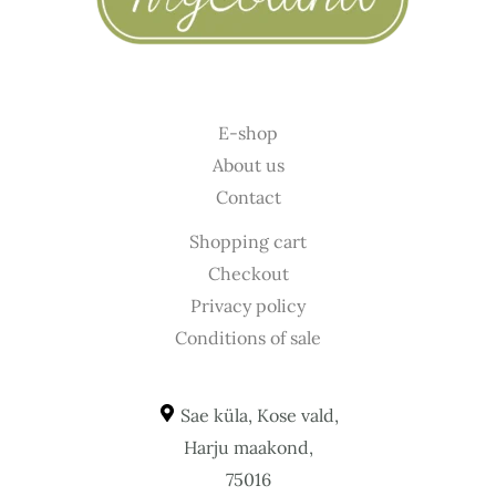
E-shop
About us
Contact
Shopping cart
Checkout
Privacy policy
Conditions of sale
Sae küla, Kose vald,
Harju maakond,
75016